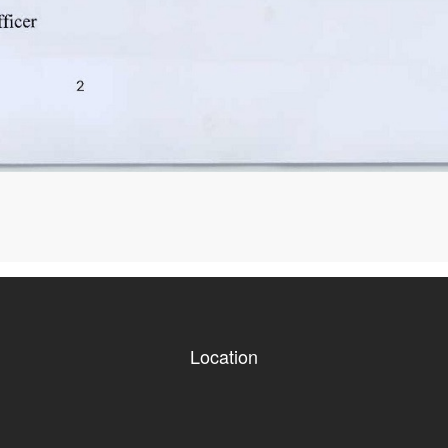
Location