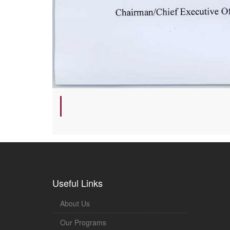
Useful Links
About Us
Our Programs