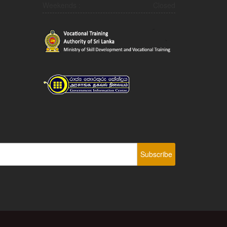
Weekends :
Closed
Subscribe