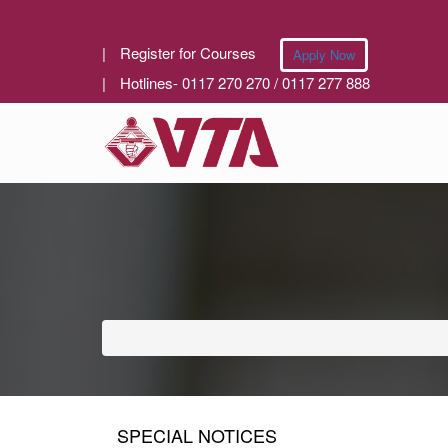
|
Register for Courses
Apply Now
|
Hotlines- 0117 270 270 / 0117 277 888
SPECIAL NOTICES