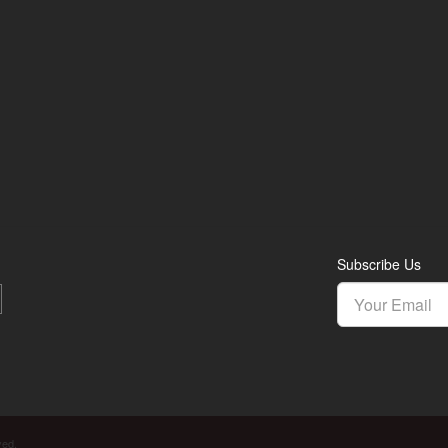
Subscribe Us
ved.