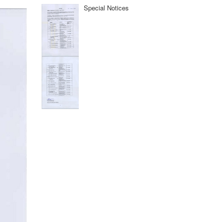
Special Notices