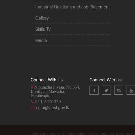
Industrial Relations and Job Placement
Gallery
Skills Tv
Media
Connect With Us
Connect With Us
Nipunatha Piyasa, No.354,
Elvitigala Mawatha,
Narahenpita
011-7270270
cgjp@vtasl.gov.lk
Copyright © Vocational Training Authority of Sri Lanka. All Rights Reser