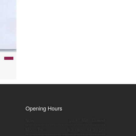
Opening Hours
Now :
09:17 AM
- Closed
Mon - Fri :
8.30 am - 04.30 pm