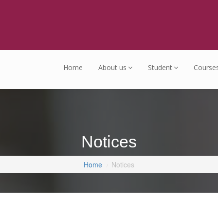
Home
About us
Student
Course
Notices
Home
Notices