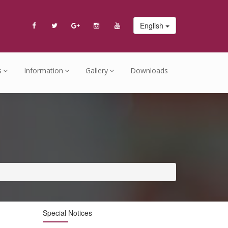
English
s
Information
Gallery
Downloads
Special Notices