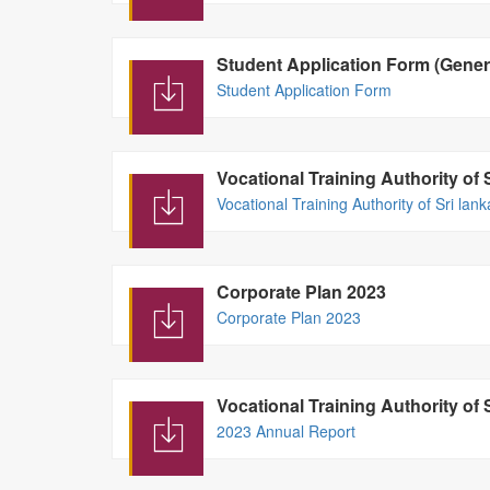
Student Application Form (Gener
Student Application Form
Vocational Training Authority of 
Vocational Training Authority of Sri lan
Corporate Plan 2023
Corporate Plan 2023
Vocational Training Authority of
2023 Annual Report