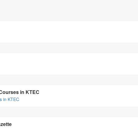
a Courses in KTEC
es in KTEC
zette