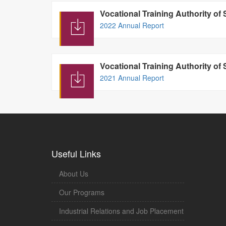
Vocational Training Authority of
2022 Annual Report
Vocational Training Authority of
2021 Annual Report
Useful Links
About Us
Our Programs
Industrial Relations and Job Placement