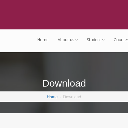
Home
About us
Student
Course
Download
Home
Download