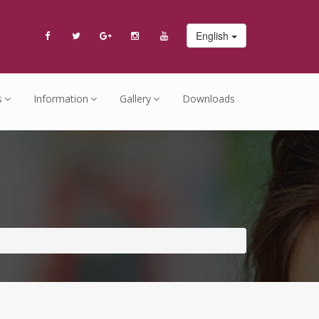
English
s
Information
Gallery
Downloads