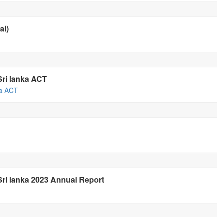
al)
Sri lanka ACT
ka ACT
 Sri lanka 2023 Annual Report