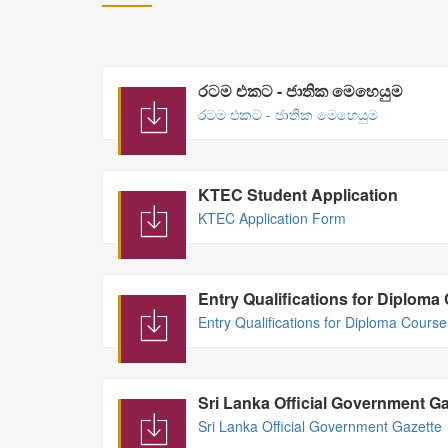
රටම එකට - ජාතික මෙහෙයුම
රටම එකට - ජාතික මෙහෙයුම
KTEC Student Application
KTEC Application Form
Entry Qualifications for Diplom
Entry Qualifications for Diploma Cours
Sri Lanka Official Government Ga
Sri Lanka Official Government Gazette