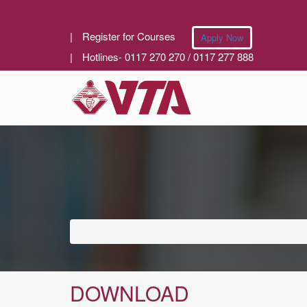
|
Register for Courses
Apply Now
|
Hotlines- 0117 270 270 / 0117 277 888
DOWNLOAD