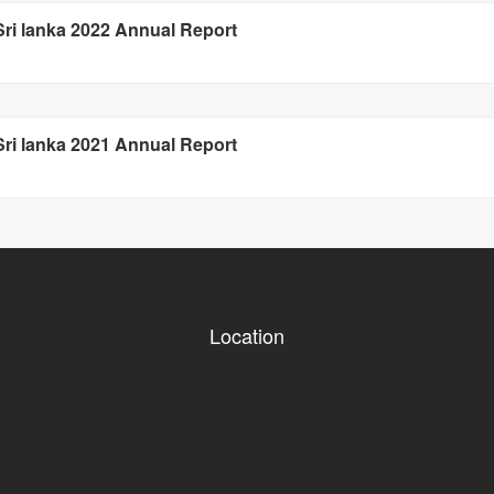
 Sri lanka 2022 Annual Report
 Sri lanka 2021 Annual Report
Location