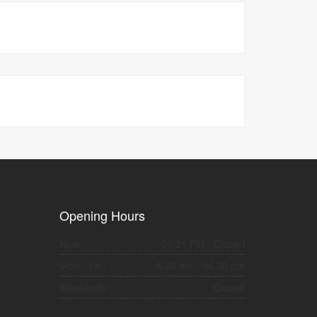
Opening Hours
Now :
06:21 PM
- Closed
Mon - Fri :
8.30 am - 04.30 pm
Weekends :
Closed