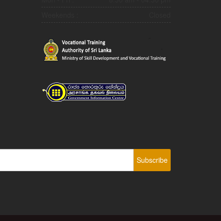
Weekends :
Closed
Subscribe