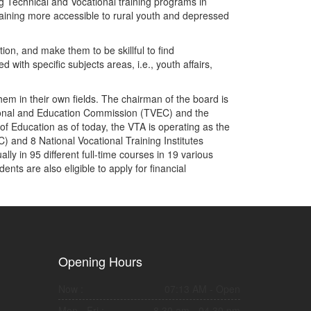
g Technical and Vocational training programs in
training more accessible to rural youth and depressed
on, and make them to be skillful to find
with specific subjects areas, i.e., youth affairs,
them in their own fields. The chairman of the board is
ational and Education Commission (TVEC) and the
of Education as of today, the VTA is operating as the
C) and 8 National Vocational Training Institutes
ly in 95 different full-time courses in 19 various
nts are also eligible to apply for financial
Opening Hours
Now :
07:13 AM
- Open
Mon - Fri :
8.30 am - 04.30 pm