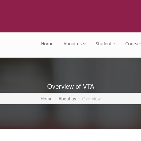
Home
About us
Student
Course
Overview of VTA
Home
About us
Overview