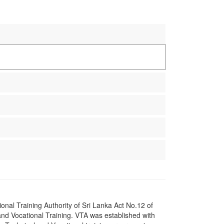
onal Training Authority of Sri Lanka Act No.12 of
nd Vocational Training. VTA was established with