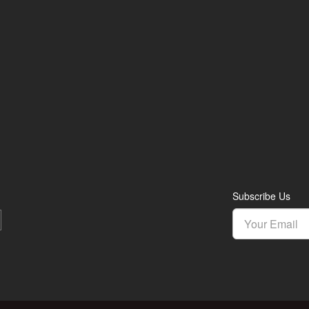
Subscribe Us