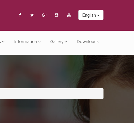
English
s
Information
Gallery
Downloads