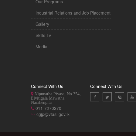
Our Programs
Industrial Relations and Job Placement
Gallery
Skills Tv
Media
Connect With Us
Connect With Us
Nipunatha Piyasa, No.354,
Elvitigala Mawatha,
Narahenpita
011-7270270
cgjp@vtasl.gov.lk