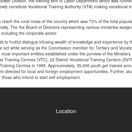
npower Division, the training arm of Labor Department which was runnin
ewly constitute Vocational Training Authority (VTA) making vocational 
 reach the rural mass of the country which was 72% of the total populati
ally. The the Board of Directors representing various ministries assigned 
 including the corporate sector.
ads to fruitful dialogue infusing wealth of knowledge and experience by 
f the act while serving as the Commission member for Tertiary and Voc
ost important entities established under the purview of the Ministery 
al Training Centres (VTC), 22 District Vocational Training Centers (DVT
raining Centres in 1995. Approximately, 35,000 youth get trained annual
e directed for local and foreign employment opportunities. Further, stude
r those who intend to start self employment.
Location