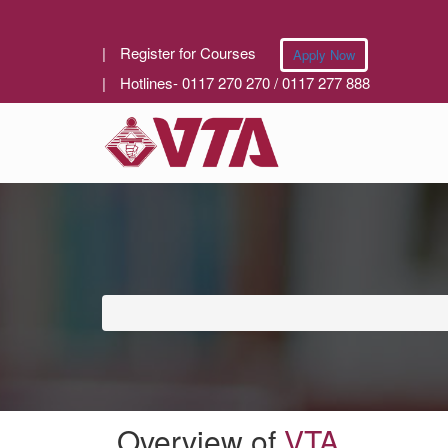
|
Register for Courses
Apply Now
|
Hotlines- 0117 270 270 / 0117 277 888
Overview of
VTA