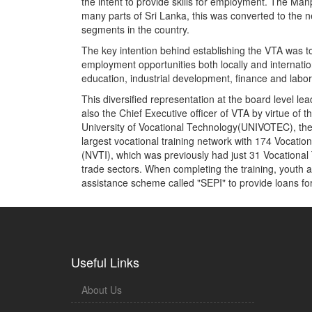
the intent to provide skills for employment. The Ma
many parts of Sri Lanka, this was converted to the n
segments in the country.
The key intention behind establishing the VTA was to
employment opportunities both locally and internation
education, industrial development, finance and labor
This diversified representation at the board level le
also the Chief Executive officer of VTA by virtue o
University of Vocational Technology(UNIVOTEC), the m
largest vocational training network with 174 Vocation
(NVTI), which was previously had just 31 Vocational T
trade sectors. When completing the training, youth ar
assistance scheme called "SEPI" to provide loans fo
Useful Links
About Us