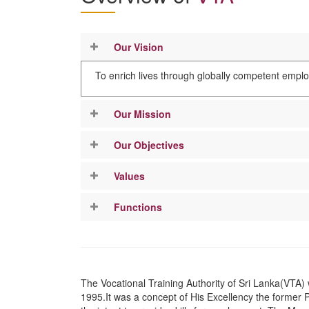
Our Vision
To enrich lives through globally competent empl
Our Mission
Our Objectives
Values
Functions
The Vocational Training Authority of Sri Lanka(VTA) 
1995.It was a concept of His Excellency the former