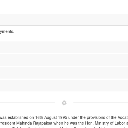
oyments.
was established on 16th August 1995 under the provisions of the Vocati
 President Mahinda Rajapaksa when he was the Hon. Ministry of Labor a