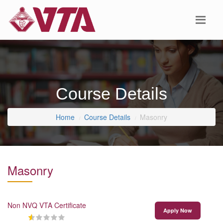
Course Details
Home
Course Details
Masonry
Masonry
Non NVQ VTA Certificate
Apply Now