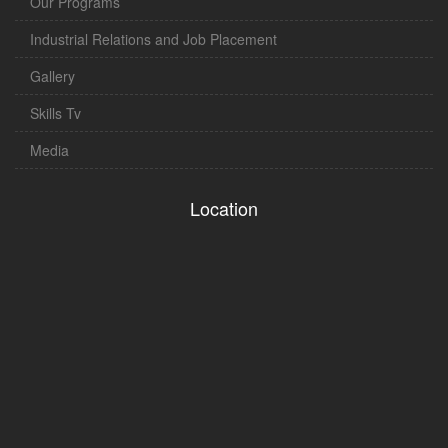
Our Programs
Industrial Relations and Job Placement
Gallery
Skills Tv
Media
Location