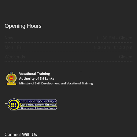
Opening Hours
Now :
11:36 PM
- Closed
Mon - Fri :
8.30 am - 04.30 pm
Weekends :
Closed
Connect With Us