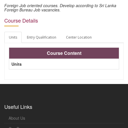
Foreign Job oriented courses. Develop according to Sri Lanka
Foreign Bureau Job vacancies.
Course Details
Units
Entry Qualification
Center Location
Course Content
Units
Useful Links
About Us