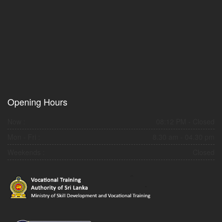
Opening Hours
Now :
08:12 PM
- Closed
Mon - Fri :
8.30 am - 04.30 pm
Weekends :
Closed