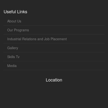
Useful Links
About Us
Our Programs
Industrial Relations and Job Placement
Gallery
Skills Tv
Media
Location