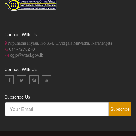
Connect With Us
Nipunatha Piyasa, No.354, Elvitigala Mawatha, Narahenpita
011-7270270
cgjp@vtasl.gov.lk
Connect With Us
Subscribe Us
Subscribe