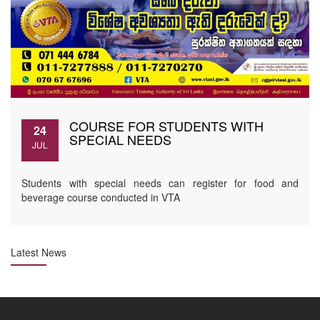
COURSE FOR STUDENTS WITH
24
SPECIAL NEEDS
JUL
Students with special needs can register for food and
beverage course conducted in VTA
Latest News