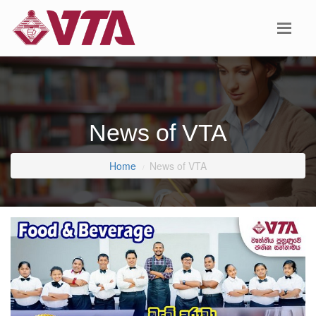
News of VTA
Home
News of VTA