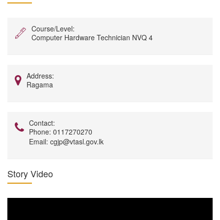
Course/Level:
Computer Hardware Technician NVQ 4
Address:
Ragama
Contact:
Phone:
0117270270
Email:
cgjp@vtasl.gov.lk
Story Video