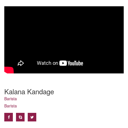
Kalana Kandage
Barista
Barista