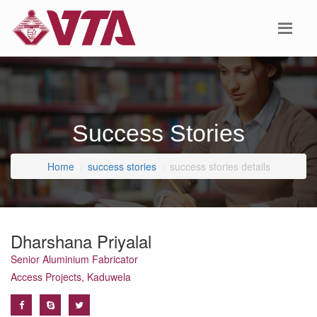
Success Stories
Home
success stories
success stories details
Dharshana Priyalal
Senior Aluminium Fabricator
Access Projects, Kaduwela