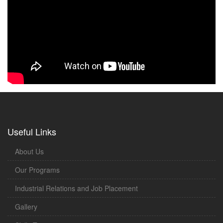
Useful Links
About Us
Our Programs
Industrial Relations and Job Placement
Gallery