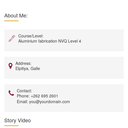
About Me:
Course/Level:
Aluminium fabrication NVQ Level 4
Address:
Elpitiya, Galle
Contact:
Phone:
+262 695 2601
Email:
you@yourdomain.com
Story Video