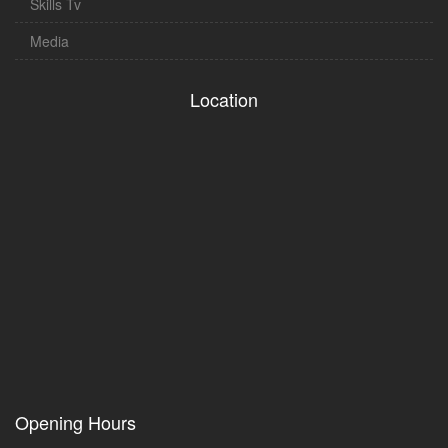
Skills Tv
Media
Location
Opening Hours