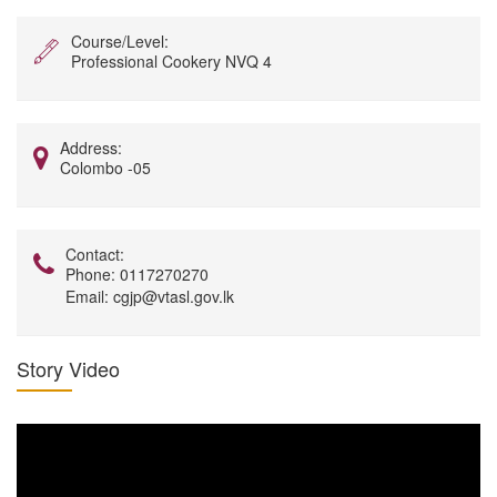
Course/Level:
Professional Cookery NVQ 4
Address:
Colombo -05
Contact:
Phone:
0117270270
Email:
cgjp@vtasl.gov.lk
Story Video