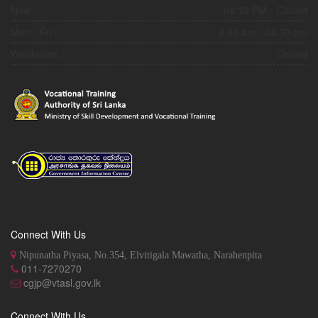
Now :
04:33 PM
- Closed
Mon - Fri :
8.30 am - 04.30 pm
Weekends :
Closed
Connect With Us
Nipunatha Piyasa, No.354, Elvitigala Mawatha, Narahenpita
011-7270270
cgjp@vtasl.gov.lk
Connect With Us