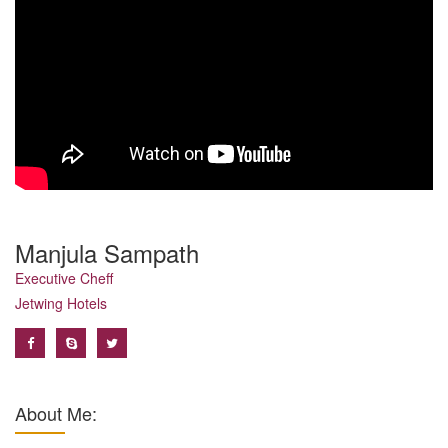
Manjula Sampath
Executive Cheff
Jetwing Hotels
About Me: