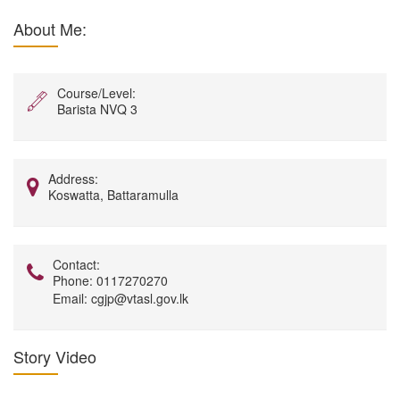
About Me:
Course/Level:
Barista NVQ 3
Address:
Koswatta, Battaramulla
Contact:
Phone:
0117270270
Email:
cgjp@vtasl.gov.lk
Story Video