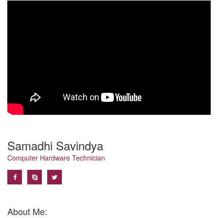
Samadhi Savindya
Computer Hardware Technician
About Me: